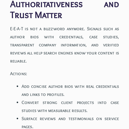
Authoritativeness and
Trust Matter
E-E-A-T is not a buzzword anymore. Signals such as
author bios with credentials, case studies,
transparent company information, and verified
reviews all help search engines know your content is
reliable.
Actions:
Add concise author bios with real credentials
and links to profiles.
Convert strong client projects into case
studies with measurable results.
Surface reviews and testimonials on service
pages.