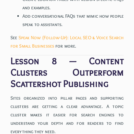
and examples.
Add conversational FAQs that mimic how people
speak to assistants.
See
Speak Now (Follow-Up): Local SEO & Voice Search
for Small Businesses
for more.
Lesson 8 — Content
Clusters Outperform
Scattershot Publishing
Sites organized into pillar pages and supporting
clusters are getting a clear advantage. A topic
cluster makes it easier for search engines to
understand your depth and for readers to find
everything they need.