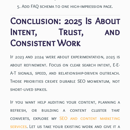
Add FAQ schema to one high-impression page.
Conclusion: 2025 Is About
Intent, Trust, and
Consistent Work
If 2023 and 2024 were about experimentation, 2025 is
about refinement. Focus on clear search intent, E-E-
A-T signals, speed, and relationship-driven outreach.
Those priorities create durable SEO momentum, not
short-lived spikes.
If you want help auditing your content, planning a
refresh, or building a content cluster that
converts, explore my
SEO and content marketing
services
. Let us take your existing work and give it a