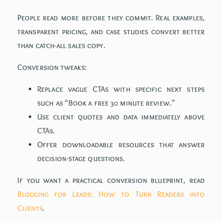
People read more before they commit. Real examples,
transparent pricing, and case studies convert better
than catch-all sales copy.
Conversion tweaks:
Replace vague CTAs with specific next steps
such as “Book a free 30 minute review.”
Use client quotes and data immediately above
CTAs.
Offer downloadable resources that answer
decision-stage questions.
If you want a practical conversion blueprint, read
Blogging for Leads: How to Turn Readers into
Clients
.