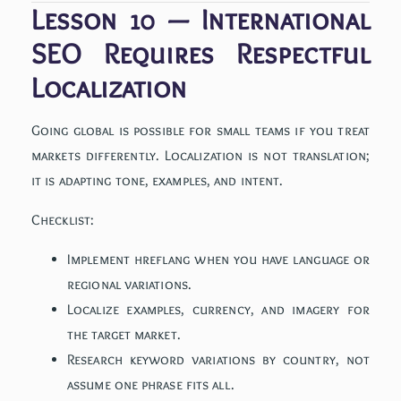
Lesson 10 — International
SEO Requires Respectful
Localization
Going global is possible for small teams if you treat
markets differently. Localization is not translation;
it is adapting tone, examples, and intent.
Checklist:
Implement hreflang when you have language or
regional variations.
Localize examples, currency, and imagery for
the target market.
Research keyword variations by country, not
assume one phrase fits all.