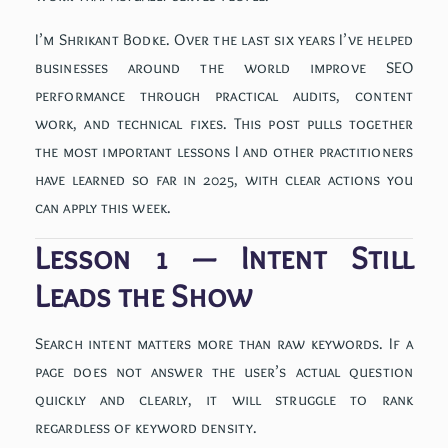
I’m Shrikant Bodke. Over the last six years I’ve helped
businesses around the world improve SEO
performance through practical audits, content
work, and technical fixes. This post pulls together
the most important lessons I and other practitioners
have learned so far in 2025, with clear actions you
can apply this week.
Lesson 1 — Intent Still
Leads the Show
Search intent matters more than raw keywords. If a
page does not answer the user’s actual question
quickly and clearly, it will struggle to rank
regardless of keyword density.