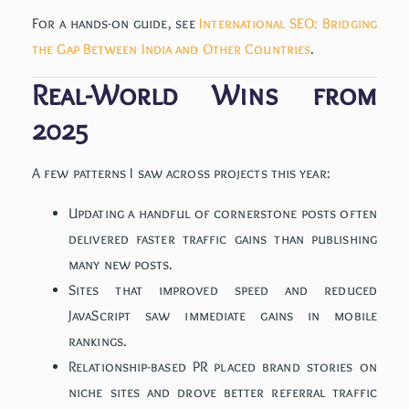
For a hands-on guide, see
International SEO: Bridging
the Gap Between India and Other Countries
.
Real-World Wins from
2025
A few patterns I saw across projects this year:
Updating a handful of cornerstone posts often
delivered faster traffic gains than publishing
many new posts.
Sites that improved speed and reduced
JavaScript saw immediate gains in mobile
rankings.
Relationship-based PR placed brand stories on
niche sites and drove better referral traffic