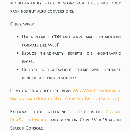
mobile-friendly sites. A slow page loses not only
rankings but also conversions.
Quick wins:
Use a reliable CDN and serve images in modern
formats like WebP.
Reduce third-party scripts on high-traffic
pages.
Choose a lightweight theme and optimize
render-blocking resources.
If you need a checklist, read
Why Web Performance
Matters and How to Make Your Site Faster (Swift-ly!)
.
External tool references: test with
Google
PageSpeed Insights
and monitor Core Web Vitals in
Search Console.