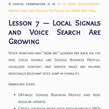
A useful framework is in
AI in Web Development:
Saving Time and Helping Us Focus on What Matters
.
Lesson 7 — Local Signals
and Voice Search Are
Growing
Voice searches and “near me” queries are back on the
rise. Local signals like Google Business Profile,
localized content, and service pages are helping
regionally relevant sites jump in visibility.
Immediate steps:
Optimize Google Business Profile and post
regular updates.
Create location pages with region-specific FAQs