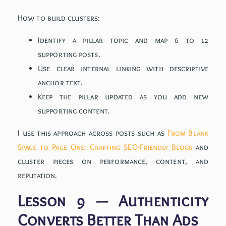
How to build clusters:
Identify a pillar topic and map 6 to 12
supporting posts.
Use clear internal linking with descriptive
anchor text.
Keep the pillar updated as you add new
supporting content.
I use this approach across posts such as
From Blank
Space to Page One: Crafting SEO-Friendly Blogs
and
cluster pieces on performance, content, and
reputation.
Lesson 9 — Authenticity
Converts Better Than Ads