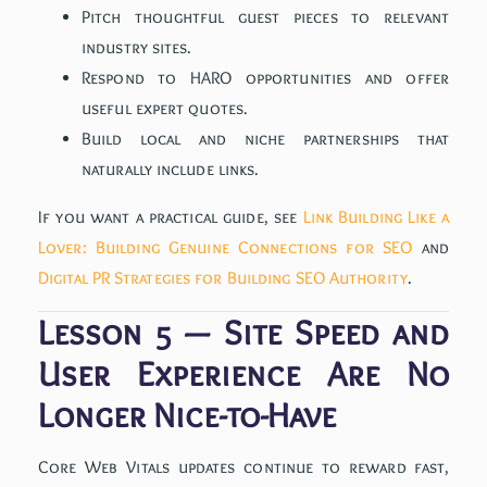
Pitch thoughtful guest pieces to relevant
industry sites.
Respond to HARO opportunities and offer
useful expert quotes.
Build local and niche partnerships that
naturally include links.
If you want a practical guide, see
Link Building Like a
Lover: Building Genuine Connections for SEO
and
Digital PR Strategies for Building SEO Authority
.
Lesson 5 — Site Speed and
User Experience Are No
Longer Nice-to-Have
Core Web Vitals updates continue to reward fast,