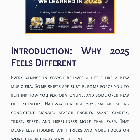
Introduction: Why 2025
Feels Different
Every change in search behaves a little like a new
music era. Some shifts are subtle, some force you to
rethink how you perform online, and some open new
opportunities. Halfway through 2025 we are seeing
consistent signals: search engines want clarity,
trust, speed, and usefulness more than ever. That
means less fiddling with tricks and more focus on
work that actually serves people.