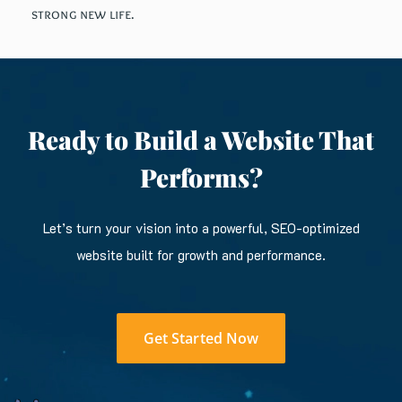
strong new life.
Ready to Build a Website That
Performs?
Let’s turn your vision into a powerful, SEO-optimized
website built for growth and performance.
Get Started Now