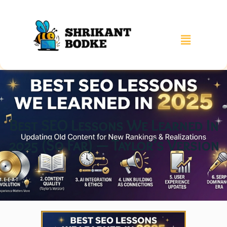
Best SEO Lessons We Learned In
2025 (So Far) — Taylor’s Version