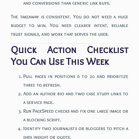
and conversions than generic link buys.
The takeaway is consistent. You do not need a huge
budget to win. You need clearer intent, reliable
trust signals, and work that serves the user.
Quick Action Checklist
You Can Use This Week
Pull pages in positions 6 to 20 and prioritize
three to refresh.
Add an author bio and two case study links to
a service page.
Run PageSpeed checks and fix one large image or
a blocking script.
Identify two journalists or bloggers to pitch a
data insight or quote.