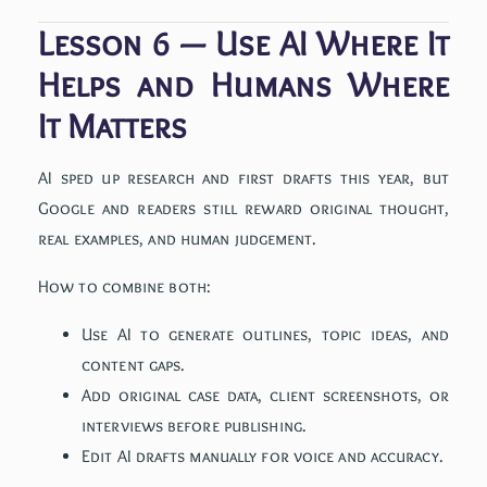
Lesson 6 — Use AI Where It
Helps and Humans Where
It Matters
AI sped up research and first drafts this year, but
Google and readers still reward original thought,
real examples, and human judgement.
How to combine both:
Use AI to generate outlines, topic ideas, and
content gaps.
Add original case data, client screenshots, or
interviews before publishing.
Edit AI drafts manually for voice and accuracy.