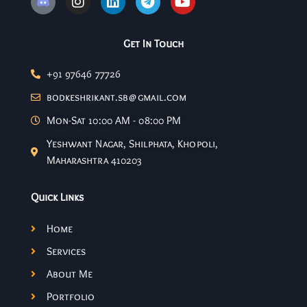
Get In Touch
+91 97646 77726
bodkeshrikant.sb@gmail.com
Mon-Sat 10:00 AM - 08:00 PM
Yeshwant Nagar, Shilphata, Khopoli,
Maharashtra 410203
Quick Links
Home
Services
About Me
Portfolio