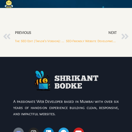
PREVIOUS
NEXT
The SEO Edit (Taylor’s Version): Updating Old Content for Higher Rankings
SEO-Friendly Website Development Checklist (2026 Edition)
A passionate Web Developer based in Mumbai with over six
years of hands-on experience building clean, responsive,
and impactful websites.