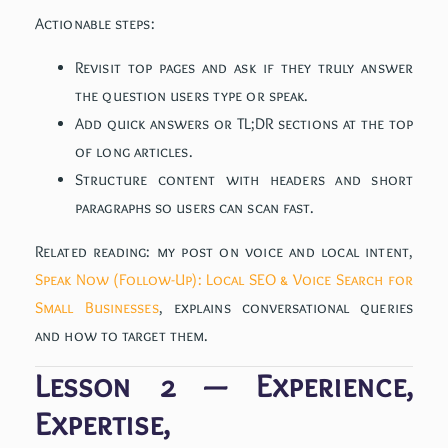
Actionable steps:
Revisit top pages and ask if they truly answer
the question users type or speak.
Add quick answers or TL;DR sections at the top
of long articles.
Structure content with headers and short
paragraphs so users can scan fast.
Related reading: my post on voice and local intent,
Speak Now (Follow-Up): Local SEO & Voice Search for
Small Businesses
, explains conversational queries
and how to target them.
Lesson 2 — Experience,
Expertise,