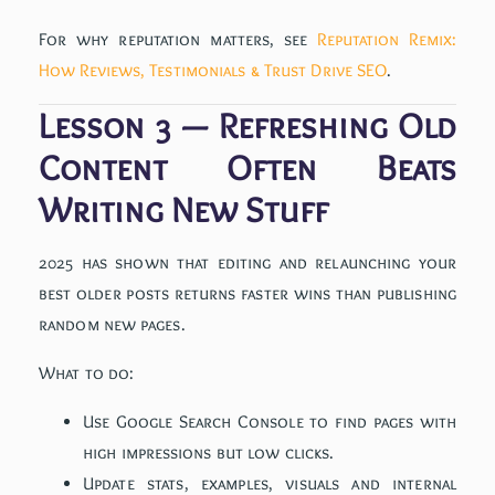
For why reputation matters, see
Reputation Remix:
How Reviews, Testimonials & Trust Drive SEO
.
Lesson 3 — Refreshing Old
Content Often Beats
Writing New Stuff
2025 has shown that editing and relaunching your
best older posts returns faster wins than publishing
random new pages.
What to do:
Use Google Search Console to find pages with
high impressions but low clicks.
Update stats, examples, visuals and internal