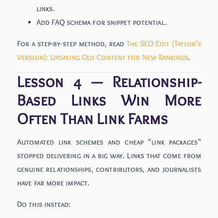
links.
Add FAQ schema for snippet potential.
For a step-by-step method, read
The SEO Edit (Taylor’s
Version): Updating Old Content for New Rankings
.
Lesson 4 — Relationship-
Based Links Win More
Often Than Link Farms
Automated link schemes and cheap “link packages”
stopped delivering in a big way. Links that come from
genuine relationships, contributors, and journalists
have far more impact.
Do this instead: