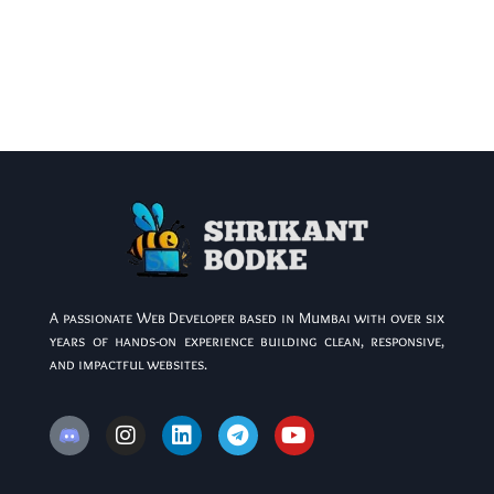
A passionate Web Developer based in Mumbai with over six
years of hands-on experience building clean, responsive,
and impactful websites.