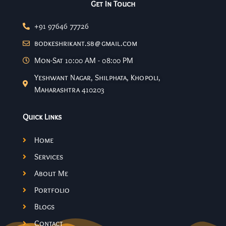
Get In Touch
+91 97646 77726
bodkeshrikant.sb@gmail.com
Mon-Sat 10:00 AM - 08:00 PM
Yeshwant Nagar, Shilphata, Khopoli,
Maharashtra 410203
Quick Links
Home
Services
About Me
Portfolio
Blogs
Contact