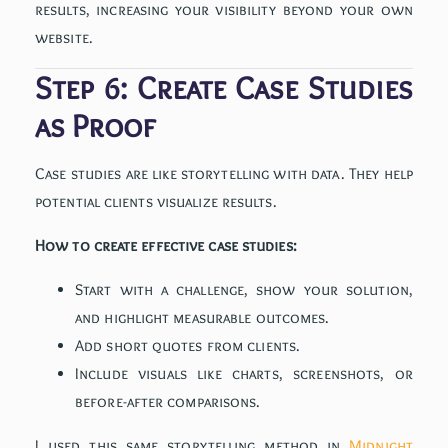
results, increasing your visibility beyond your own
website.
Step 6: Create Case Studies
as Proof
Case studies are like storytelling with data. They help
potential clients visualize results.
How to create effective case studies:
Start with a challenge, show your solution,
and highlight measurable outcomes.
Add short quotes from clients.
Include visuals like charts, screenshots, or
before-after comparisons.
I used this same storytelling method in
Midnight