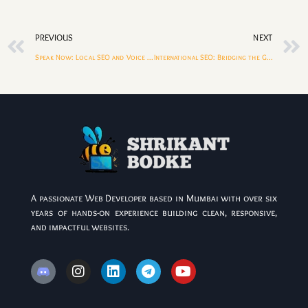
PREVIOUS
NEXT
Speak Now: Local SEO and Voice Search for Small Businesses
International SEO: Bridging the Gap Between India and Other Countries
A passionate Web Developer based in Mumbai with over six
years of hands-on experience building clean, responsive,
and impactful websites.