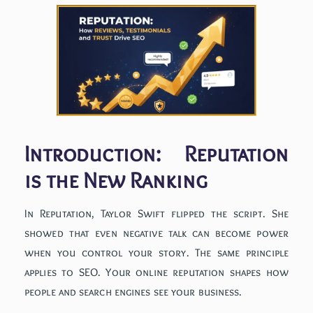
Introduction: Reputation
is the New Ranking
In Reputation, Taylor Swift flipped the script. She
showed that even negative talk can become power
when you control your story. The same principle
applies to SEO. Your online reputation shapes how
people and search engines see your business.