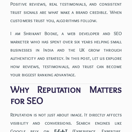
Positive reviews, real testimonials, and consistent
trust signals are what make a brand credible. When
customers trust you, algorithms follow.
I am Shrikant Bodke, a web developer and SEO
marketer who has spent over six years helping small
businesses in India and the UK grow through
authenticity and strategy. In this post, let us explore
how reviews, testimonials, and trust can become
your biggest ranking advantage.
Why Reputation Matters
for SEO
Reputation is not just about image. It directly affects
visibility and conversions. Search engines like
Google rely on
E-E-A-T
(Experience, Expertise,