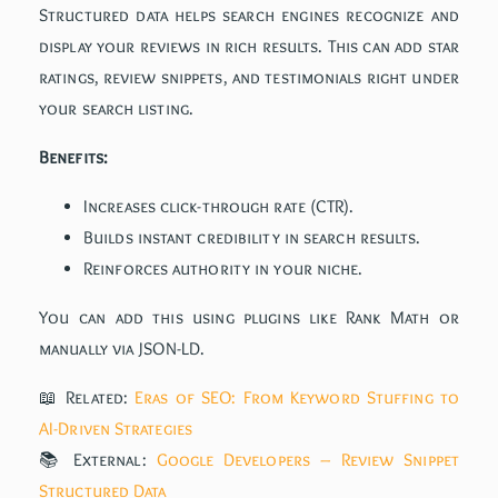
Structured data helps search engines recognize and
display your reviews in rich results. This can add star
ratings, review snippets, and testimonials right under
your search listing.
Benefits:
Increases click-through rate (CTR).
Builds instant credibility in search results.
Reinforces authority in your niche.
You can add this using plugins like Rank Math or
manually via JSON-LD.
📖 Related:
Eras of SEO: From Keyword Stuffing to
AI-Driven Strategies
📚 External:
Google Developers – Review Snippet
Structured Data