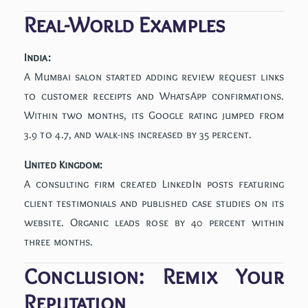
Real-World Examples
India:
A Mumbai salon started adding review request links
to customer receipts and WhatsApp confirmations.
Within two months, its Google rating jumped from
3.9 to 4.7, and walk-ins increased by 35 percent.
United Kingdom:
A consulting firm created LinkedIn posts featuring
client testimonials and published case studies on its
website. Organic leads rose by 40 percent within
three months.
Conclusion: Remix Your
Reputation