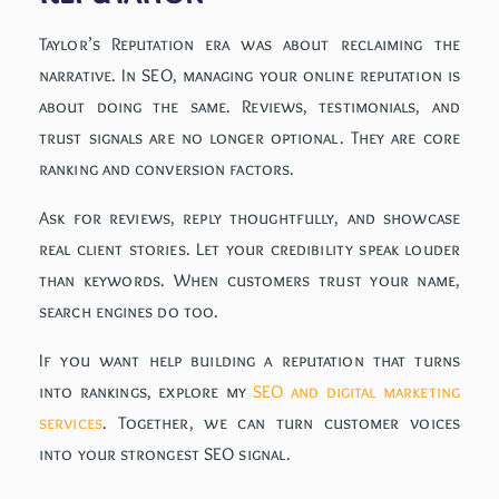
Taylor’s Reputation era was about reclaiming the
narrative. In SEO, managing your online reputation is
about doing the same. Reviews, testimonials, and
trust signals are no longer optional. They are core
ranking and conversion factors.
Ask for reviews, reply thoughtfully, and showcase
real client stories. Let your credibility speak louder
than keywords. When customers trust your name,
search engines do too.
If you want help building a reputation that turns
into rankings, explore my
SEO and digital marketing
services
. Together, we can turn customer voices
into your strongest SEO signal.