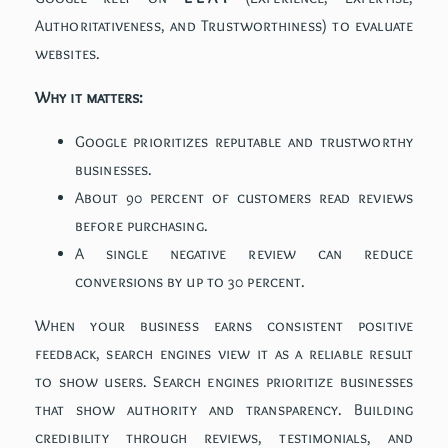
Authoritativeness, and Trustworthiness) to evaluate
websites.
Why it matters:
Google prioritizes reputable and trustworthy
businesses.
About 90 percent of customers read reviews
before purchasing.
A single negative review can reduce
conversions by up to 30 percent.
When your business earns consistent positive
feedback, search engines view it as a reliable result
to show users. Search engines prioritize businesses
that show authority and transparency. Building
credibility through reviews, testimonials, and