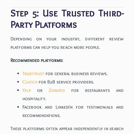
Step 5: Use Trusted Third-
Party Platforms
Depending on your industry, different review
platforms can help you reach more people.
Recommended platforms:
Trustpilot
for general business reviews.
Clutch
for B2B service providers.
Yelp
or
Zomato
for restaurants and
hospitality.
Facebook and LinkedIn for testimonials and
recommendations.
These platforms often appear independently in search