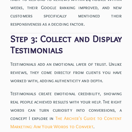
weeks, their Google ranking improved, and new
customers specifically mentioned their
responsiveness as a deciding factor.
Step 3: Collect and Display
Testimonials
Testimonials add an emotional layer of trust. Unlike
reviews, they come directly from clients you have
worked with, adding authenticity and depth.
Testimonials create emotional credibility, showing
real people achieved results with your help. The right
words can turn curiosity into conversions, a
concept I explore in
The Archer’s Guide to Content
Marketing: Aim Your Words to Convert
.