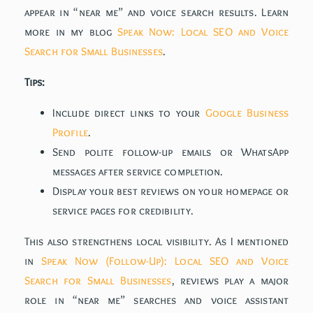
appear in “near me” and voice search results. Learn
more in my blog
Speak Now: Local SEO and Voice
Search for Small Businesses
.
Tips:
Include direct links to your
Google Business
Profile
.
Send polite follow-up emails or WhatsApp
messages after service completion.
Display your best reviews on your homepage or
service pages for credibility.
This also strengthens local visibility. As I mentioned
in
Speak Now (Follow-Up): Local SEO and Voice
Search for Small Businesses
, reviews play a major
role in “near me” searches and voice assistant