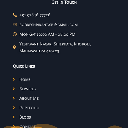
Get In Touch
+91 97646 77726
bodkeshrikant.sb@gmail.com
Mon-Sat 10:00 AM - 08:00 PM
Yeshwant Nagar, Shilphata, Khopoli,
Maharashtra 410203
Quick Links
Home
Services
About Me
Portfolio
Blogs
Contact