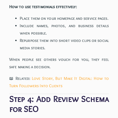
How to use testimonials effectively:
Place them on your homepage and service pages.
Include names, photos, and business details
when possible.
Repurpose them into short video clips or social
media stories.
When people see others vouch for you, they feel
safe making a decision.
📖 Related:
Love Story, But Make It Digital: How to
Turn Followers Into Clients
Step 4: Add Review Schema
for SEO