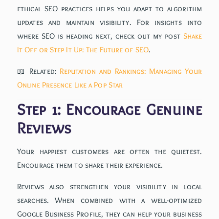
ethical SEO practices helps you adapt to algorithm
updates and maintain visibility. For insights into
where SEO is heading next, check out my post
Shake
It Off or Step It Up: The Future of SEO
.
📖 Related:
Reputation and Rankings: Managing Your
Online Presence Like a Pop Star
Step 1: Encourage Genuine
Reviews
Your happiest customers are often the quietest.
Encourage them to share their experience.
Reviews also strengthen your visibility in local
searches. When combined with a well-optimized
Google Business Profile, they can help your business