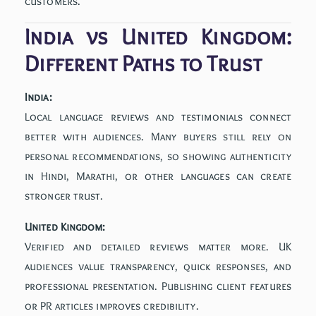
customers.
India vs United Kingdom:
Different Paths to Trust
India:
Local language reviews and testimonials connect
better with audiences. Many buyers still rely on
personal recommendations, so showing authenticity
in Hindi, Marathi, or other languages can create
stronger trust.
United Kingdom:
Verified and detailed reviews matter more. UK
audiences value transparency, quick responses, and
professional presentation. Publishing client features
or PR articles improves credibility.