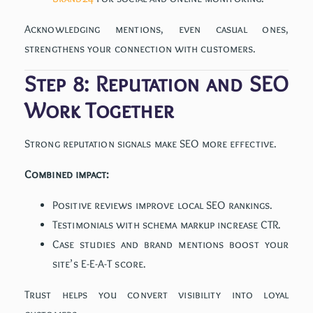
Acknowledging mentions, even casual ones,
strengthens your connection with customers.
Step 8: Reputation and SEO
Work Together
Strong reputation signals make SEO more effective.
Combined impact:
Positive reviews improve local SEO rankings.
Testimonials with schema markup increase CTR.
Case studies and brand mentions boost your
site’s E-E-A-T score.
Trust helps you convert visibility into loyal