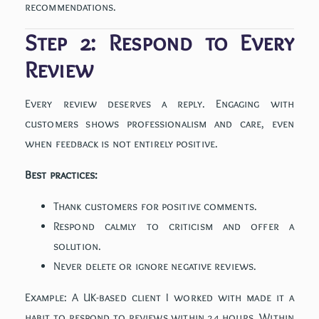
recommendations.
Step 2: Respond to Every
Review
Every review deserves a reply. Engaging with
customers shows professionalism and care, even
when feedback is not entirely positive.
Best practices:
Thank customers for positive comments.
Respond calmly to criticism and offer a
solution.
Never delete or ignore negative reviews.
Example: A UK-based client I worked with made it a
habit to respond to reviews within 24 hours. Within