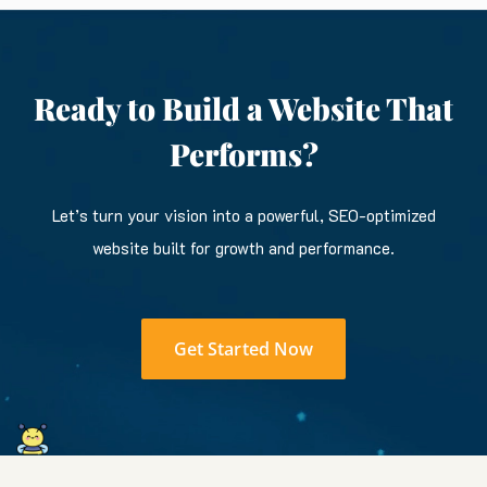
Ready to Build a Website That
Performs?
Let’s turn your vision into a powerful, SEO-optimized
website built for growth and performance.
Get Started Now