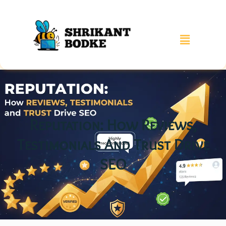
Reputation: How Reviews,
Testimonials And Trust Drive
SEO