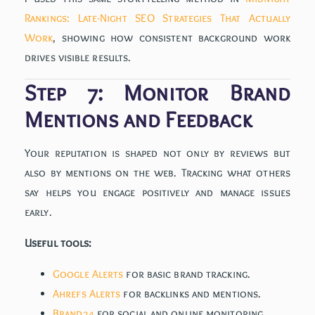
Rankings: Late-Night SEO Strategies That Actually
Work
, showing how consistent background work
drives visible results.
Step 7: Monitor Brand
Mentions and Feedback
Your reputation is shaped not only by reviews but
also by mentions on the web. Tracking what others
say helps you engage positively and manage issues
early.
Useful tools:
Google Alerts
for basic brand tracking.
Ahrefs Alerts
for backlinks and mentions.
Brand24
for social and online monitoring.