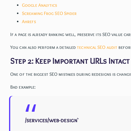
Google Analytics
Screaming Frog SEO Spider
Ahrefs
If a page is already ranking well, preserve its SEO value car
You can also perform a detailed
technical SEO audit
before
Step 2: Keep Important URLs Intac
One of the biggest SEO mistakes during redesigns is changi
Bad example:
/services/web-design`