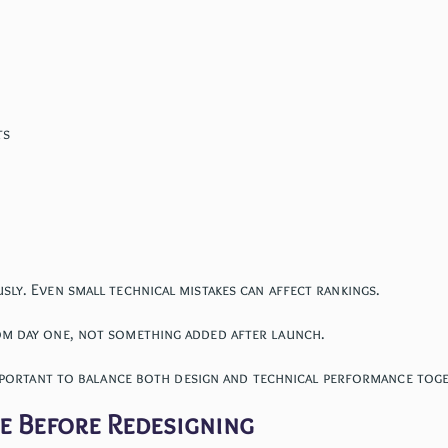
ts
ly. Even small technical mistakes can affect rankings.
om day one, not something added after launch.
important to balance both design and technical performance tog
te Before Redesigning