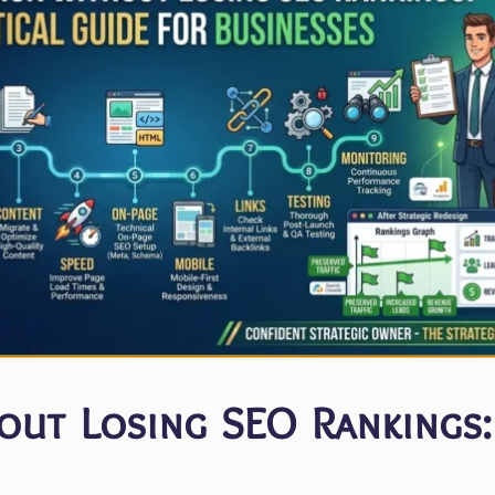
ut Losing SEO Rankings: