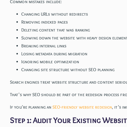
Common mistakes include:
Changing URLs without redirects
Removing indexed pages
Deleting content that was ranking
Slowing down the website with heavy design elemen
Breaking internal links
Losing metadata during migration
Ignoring mobile optimization
Changing site structure without SEO planning
Search engines treat website structure and content serious
That’s why SEO should be part of the redesign process fr
If you’re planning an
SEO-friendly website redesign
, it’s 
Step 1: Audit Your Existing Websi