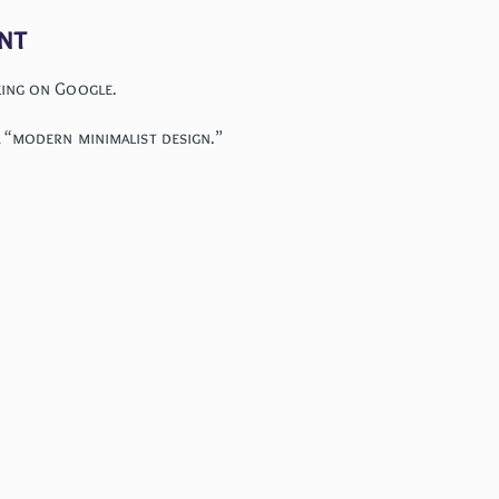
nt
king on Google.
 “modern minimalist design.”