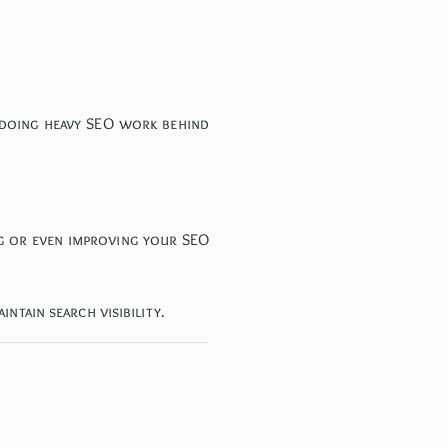
y doing heavy SEO work behind
ng or even improving your SEO
ntain search visibility.