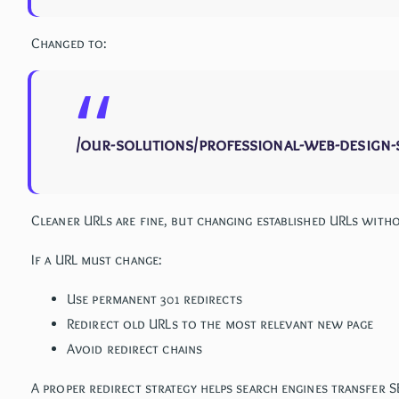
Changed to:
/our-solutions/professional-web-design-
Cleaner URLs are fine, but changing established URLs with
If a URL must change:
Use permanent 301 redirects
Redirect old URLs to the most relevant new page
Avoid redirect chains
A proper redirect strategy helps search engines transfer 