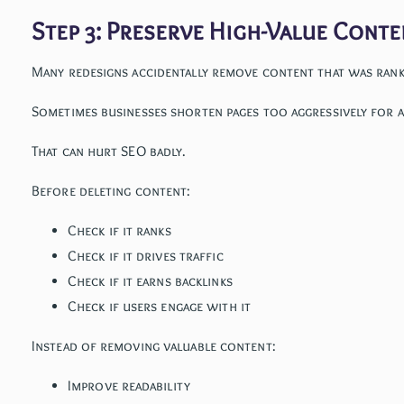
Step 3: Preserve High-Value Conte
Many redesigns accidentally remove content that was ran
Sometimes businesses shorten pages too aggressively for a
That can hurt SEO badly.
Before deleting content:
Check if it ranks
Check if it drives traffic
Check if it earns backlinks
Check if users engage with it
Instead of removing valuable content:
Improve readability