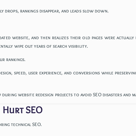
nly drops, rankings disappear, and leads slow down.
pdated website, and then realizes their old pages were actuall
tally wipe out years of search visibility.
ur rankings.
design, speed, user experience, and conversions while preservi
ow during website redesign projects to avoid SEO disasters and mai
n Hurt SEO
oring technical SEO.