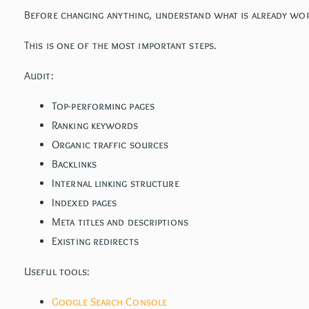
Before changing anything, understand what is already wor
This is one of the most important steps.
Audit:
Top-performing pages
Ranking keywords
Organic traffic sources
Backlinks
Internal linking structure
Indexed pages
Meta titles and descriptions
Existing redirects
Useful tools:
Google Search Console