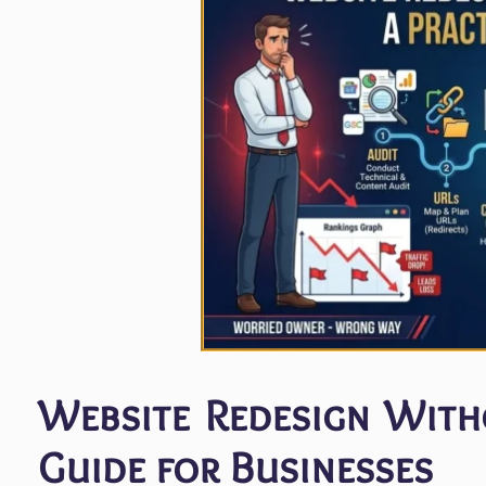
Website Redesign Witho
Guide for Businesses