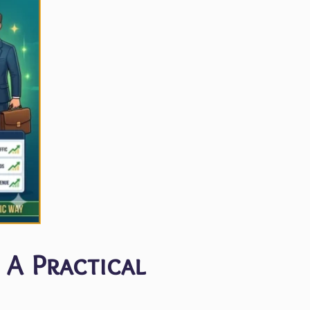
 A Practical