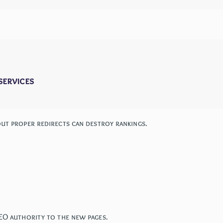
services
out proper redirects can destroy rankings.
SEO authority to the new pages.