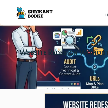
H
Website Redesign Without 