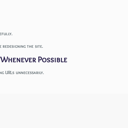
efully.
 redesigning the site.
t Whenever Possible
ng URLs unnecessarily.