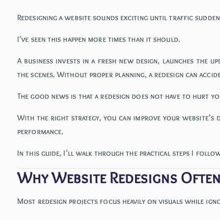
Redesigning a website sounds exciting until traffic sudde
I’ve seen this happen more times than it should.
A business invests in a fresh new design, launches the u
the scenes. Without proper planning, a redesign can acciden
The good news is that a redesign does not have to hurt yo
With the right strategy, you can improve your website’s 
performance.
In this guide, I’ll walk through the practical steps I foll
Why Website Redesigns Ofte
Most redesign projects focus heavily on visuals while ign