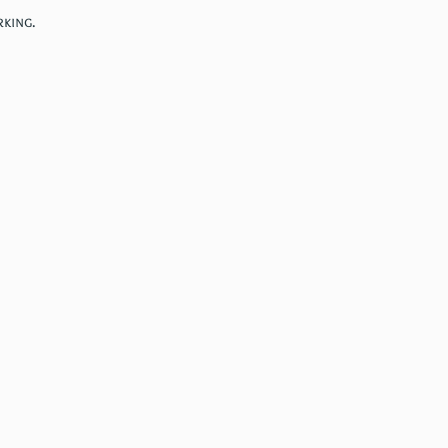
king.