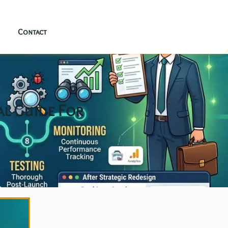
Contact
al Guide For