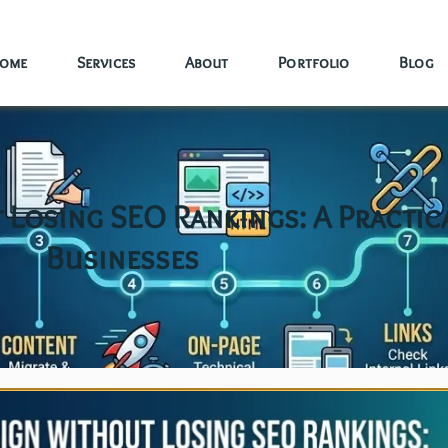
ome
Services
About
Portfolio
Blog
Losing SEO Rankings: A Practic
Businesses