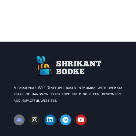
A passionate Web Developer based in Mumbai with over six
years of hands-on experience building clean, responsive,
and impactful websites.