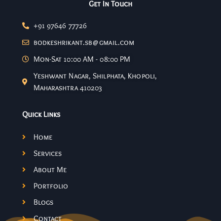
Get In Touch
+91 97646 77726
bodkeshrikant.sb@gmail.com
Mon-Sat 10:00 AM - 08:00 PM
Yeshwant Nagar, Shilphata, Khopoli,
Maharashtra 410203
Quick Links
Home
Services
About Me
Portfolio
Blogs
Contact